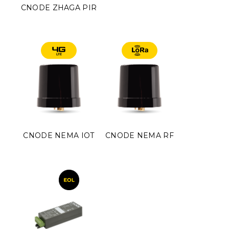
CNODE ZHAGA PIR
CNODE NEMA IOT
CNODE NEMA RF