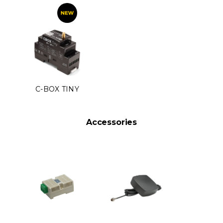
C-BOX TINY
Accessories