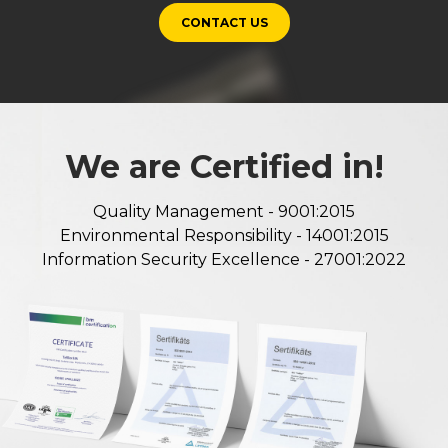
CONTACT US
We are Certified in!
Quality Management - 9001:2015
Environmental Responsibility - 14001:2015
Information Security Excellence - 27001:2022