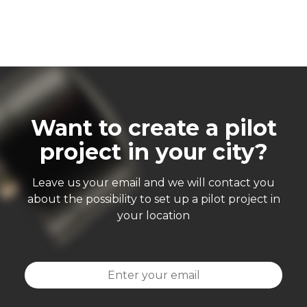
Want to create a pilot
project in your city?
Leave us your email and we will contact you
about the possibility to set up a pilot project in
your location