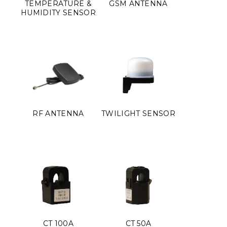
TEMPERATURE &
GSM ANTENNA
HUMIDITY SENSOR
RF ANTENNA
TWILIGHT SENSOR
CT 100A
CT 50A