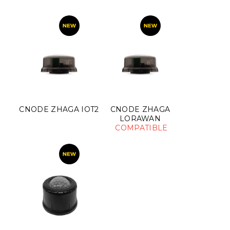
CNODE ZHAGA IOT2
CNODE ZHAGA
LORAWAN
COMPATIBLE