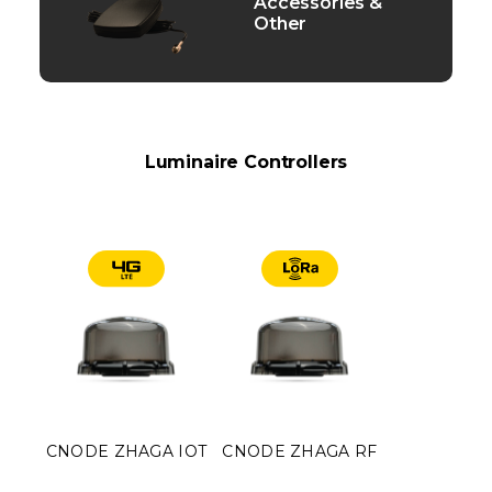
Accessories &
Other
Luminaire Controllers
CNODE ZHAGA IOT
CNODE ZHAGA RF