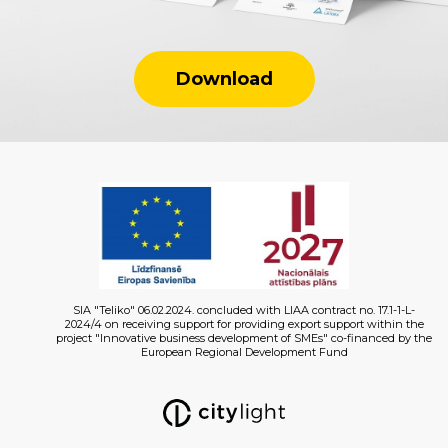
Download
SIA "Teliko" 06.02.2024. concluded with LIAA contract no. 17.1-1-L-
2024/4 on receiving support for providing export support within the
project "Innovative business development of SMEs" co-financed by the
European Regional Development Fund