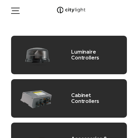
Luminaire
Controllers
Cabinet
Controllers