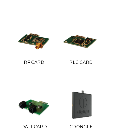
RF CARD
PLC CARD
DALI CARD
CDONGLE