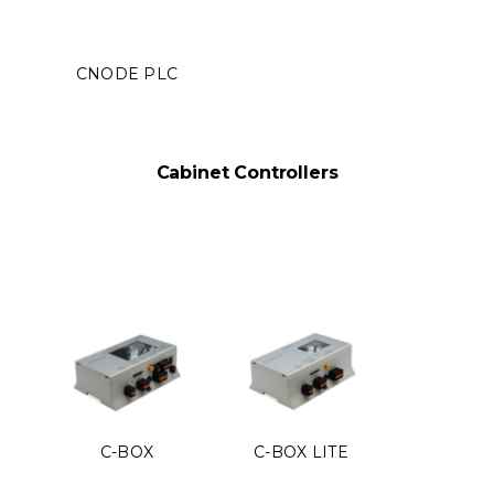
CNODE PLC
Cabinet Controllers
C-BOX
C-BOX LITE